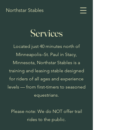
Northstar Stables
Services
Located just 40 minutes north of
Minneapolis–St. Paul in Stacy,
Minnesota, Northstar Stables is a
training and leasing stable designed
for riders of all ages and experience
levels — from first-timers to seasoned
equestrians.
Please note: We do NOT offer trail
rides to the public.