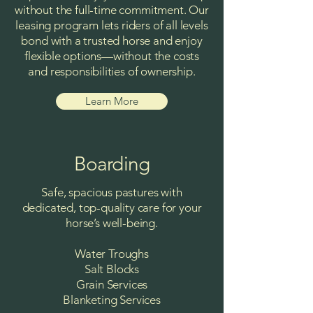
without the full-time commitment. Our
leasing program lets riders of all levels
bond with a trusted horse and enjoy
flexible options—without the costs
and responsibilities of ownership.
Learn More
Boarding
Safe, spacious pastures with
dedicated, top-quality care for your
horse’s well-being.
Water Troughs
Salt Blocks
Grain Services
Blanketing Services