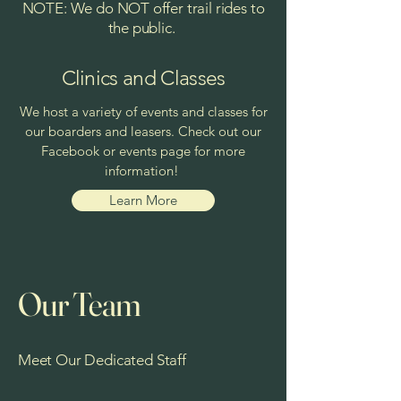
NOTE: We do NOT offer trail rides to
the public.
Clinics and Classes
We host a variety of events and classes for
our boarders and leasers. Check out our
Facebook or events page for more
information!
Learn More
Our Team
Meet Our Dedicated Staff