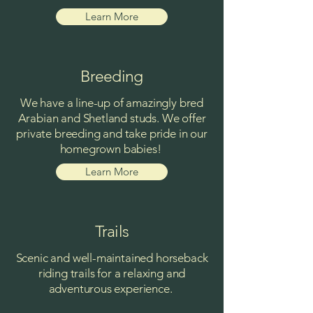
Learn More
Breeding
We have a line-up of amazingly bred
Arabian and Shetland studs. We offer
private breeding and take pride in our
homegrown babies!
Learn More
Trails
Scenic and well-maintained horseback
riding trails for a relaxing and
adventurous experience.