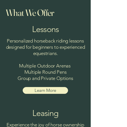
What We Offer
Lessons
Personalized horseback riding lessons
designed for beginners to experienced
equestrians.
Multiple Outdoor Arenas
Multiple Round Pens
Group and Private Options
Learn More
Leasing
Experience the joy of horse ownership