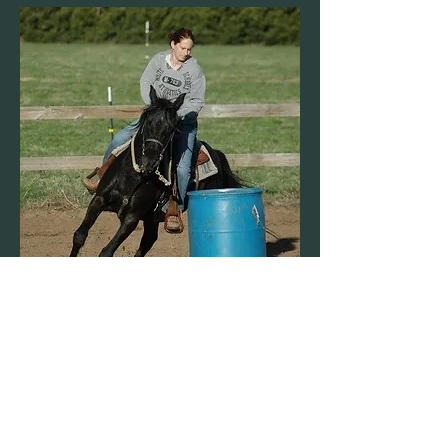
Amy Remick
CEO and Owner