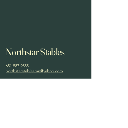
Northstar Stables
651-587-9555
northstarstablesmn@yahoo.com
Privacy Policy
Accessibility Statement