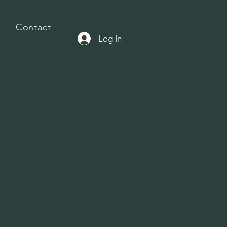
Contact
Log In