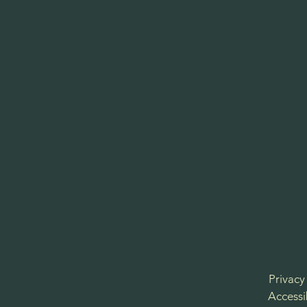
Privacy
Accessi