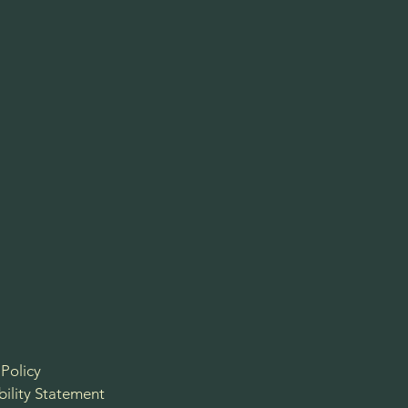
 Policy
bility Statement