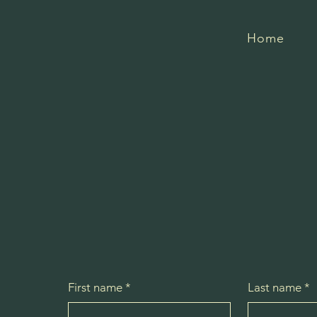
Northstar Stables
Home
First name
*
Last name
*