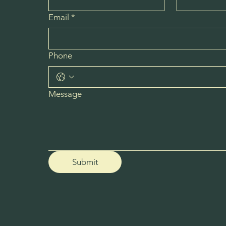
Email
*
Phone
Message
Submit