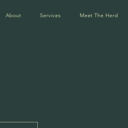
About
Services
Meet The Herd