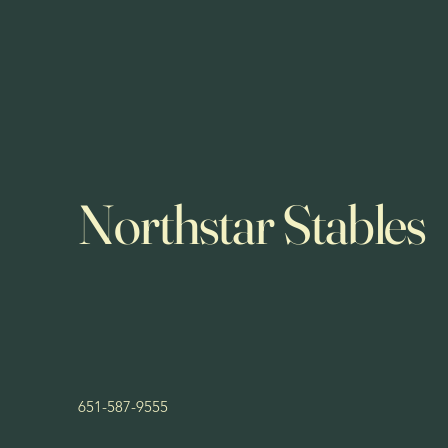
Northstar Stables
651-587-9555
northstarstablesmn@yahoo.com