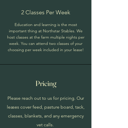
2 Classes Per Week
Education and learning is the most
important thing at Northstar Stables. We
host classes at the farm multiple nights per
week. You can attend two classes of your
choosing per week included in your lease!
Pricing
Please reach out to us for pricing.
Our
leases
cover feed, pasture board, tack,
classes, blankets, and any emergency
vet calls.