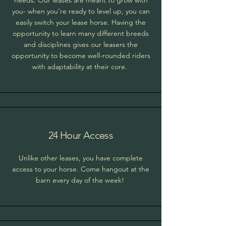
needs. Our leases are meant to grow with
you- when you're ready to level up, you can
easily switch your lease horse. Having the
opportunity to learn many different breeds
and disciplines gives our leasers the
opportunity to become well-rounded riders
with adaptability at their core.
24 Hour Access
Unlike other leases, you have complete
access to your horse. Come hangout at the
barn every day of the week!