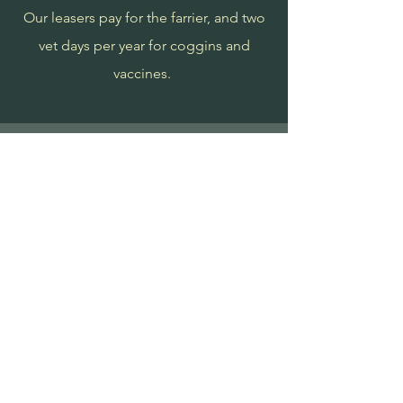
Our leasers pay for the farrier, and two
vet days per year for coggins and
vaccines.
Testimonials
"Amazing experience to be able to
ride and participate. Amy runs a
great farm! I am learning so much!
And prices are reasonable!" -
Rachele M