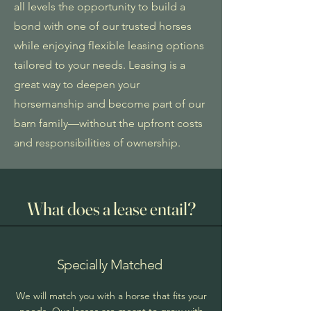
all levels the opportunity to build a
bond with one of our trusted horses
while enjoying flexible leasing options
tailored to your needs. Leasing is a
great way to deepen your
horsemanship and become part of our
barn family—without the upfront costs
and responsibilities of ownership.
What does a lease entail?
Specially Matched
We will match you with a horse that fits your