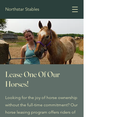
Northstar Stables
Lease One Of Our
Horses!
Looking for the joy of horse ownership
without the full-time commitment? Our
horse leasing program offers riders of