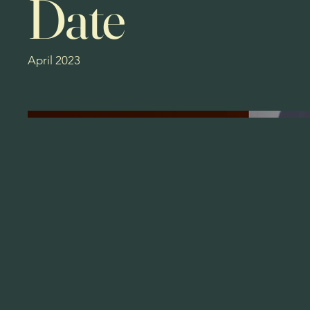
Date
April 2023