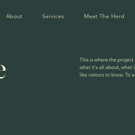
About
Services
Meet The Herd
e
This is where the project
what it's all about, what
like visitors to know. To