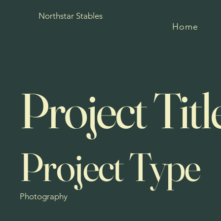
Northstar Stables
Home
Project Titl
Project Type
Photography