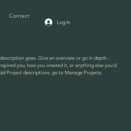
Contact
Log In
 description goes. Give an overview or go in depth -
 inspired you, how you created it, or anything else you'd
 add Project descriptions, go to Manage Projects.