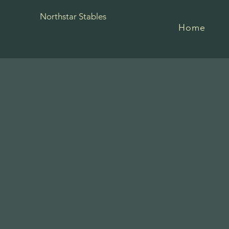
Northstar Stables
Home