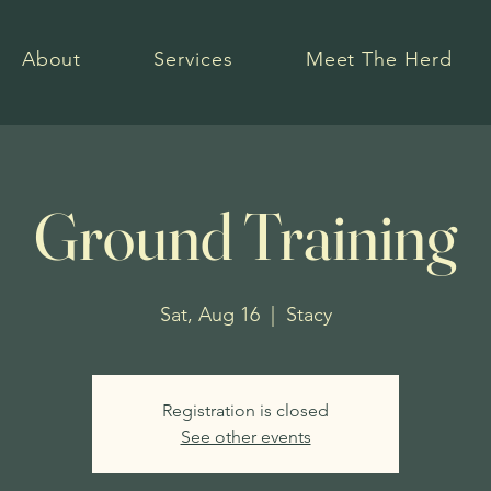
About
Services
Meet The Herd
Ground Training
Sat, Aug 16
  |  
Stacy
Registration is closed
See other events