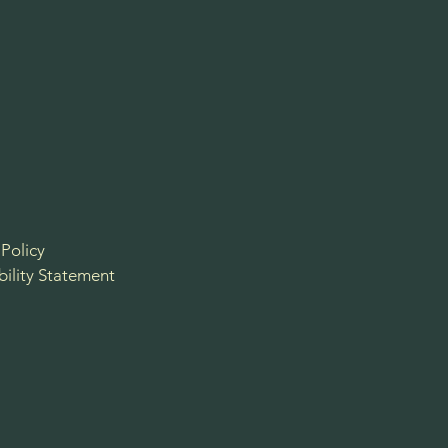
 Policy
bility Statement