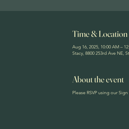
Time & Location
Aug 16, 2025, 10:00 AM – 1
Stacy, 8800 253rd Ave NE, 
About the event
Please RSVP using our Sign 