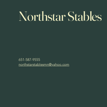
Northstar Stables
651-587-9555
northstarstablesmn@yahoo.com