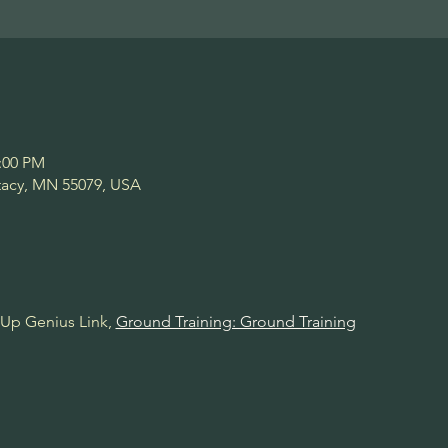
2:00 PM
Stacy, MN 55079, USA
Up Genius Link, 
Ground Training: Ground Training