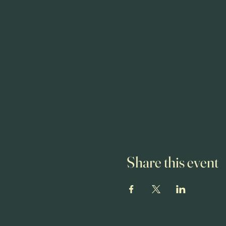
Share this event