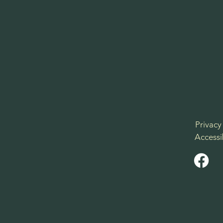
Privacy
Accessi