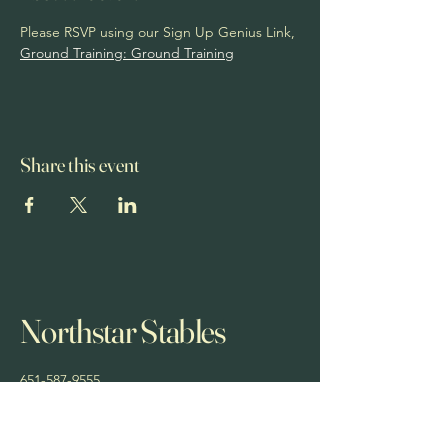
Please RSVP using our Sign Up Genius Link, 
Ground Training: Ground Training
Share this event
Northstar Stables
651-587-9555
northstarstablesmn@yahoo.com