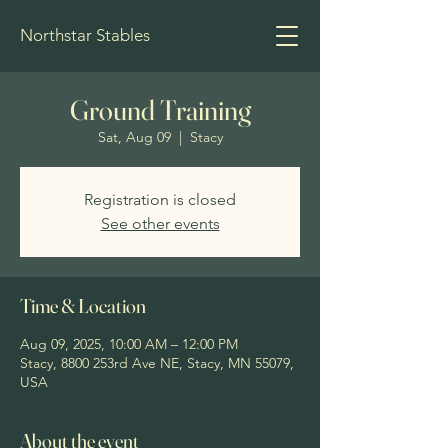
Northstar Stables
Ground Training
Sat, Aug 09
  |  
Stacy
Registration is closed
See other events
Time & Location
Aug 09, 2025, 10:00 AM – 12:00 PM
Stacy, 8800 253rd Ave NE, Stacy, MN 55079,
USA
About the event