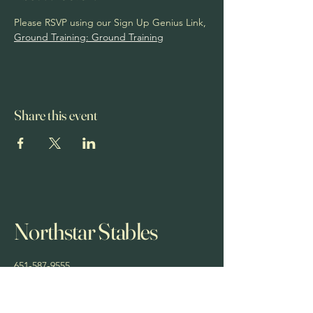
Please RSVP using our Sign Up Genius Link, 
Ground Training: Ground Training
Share this event
Northstar Stables
651-587-9555
northstarstablesmn@yahoo.com