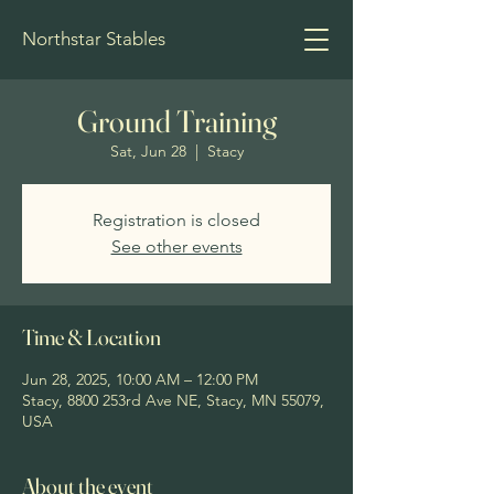
Northstar Stables
Ground Training
Sat, Jun 28
  |  
Stacy
Registration is closed
See other events
Time & Location
Jun 28, 2025, 10:00 AM – 12:00 PM
Stacy, 8800 253rd Ave NE, Stacy, MN 55079,
USA
About the event