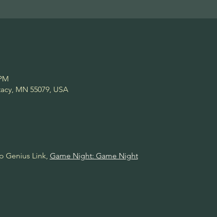
 PM
Stacy, MN 55079, USA
p Genius Link, 
Game Night: Game Night