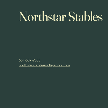
Northstar Stables
651-587-9555
northstarstablesmn@yahoo.com