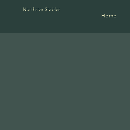
Northstar Stables
Home