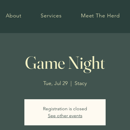
About
Services
Meet The Herd
Game Night
Tue, Jul 29
  |  
Stacy
Registration is closed
See other events