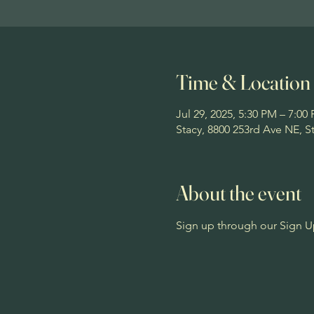
Time & Location
Jul 29, 2025, 5:30 PM – 7:00
Stacy, 8800 253rd Ave NE, 
About the event
Sign up through our Sign U