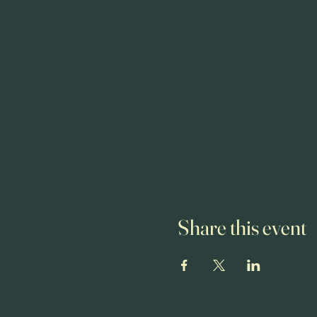
Share this event