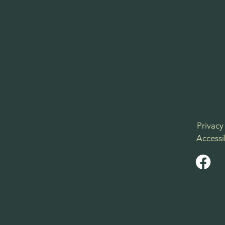
Privacy
Accessi