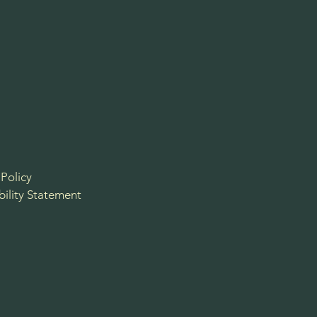
 Policy
bility Statement