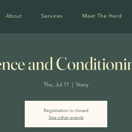
About
Services
Meet The Herd
nce and Conditioni
Thu, Jul 17
  |  
Stacy
Registration is closed
See other events