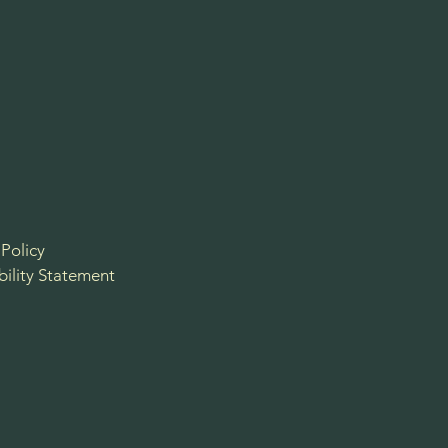
 Policy
bility Statement