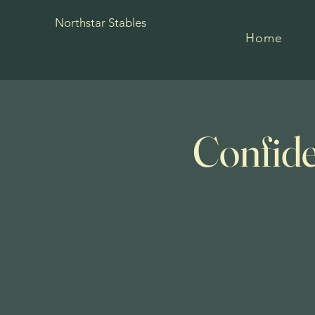
Northstar Stables
Home
Confide