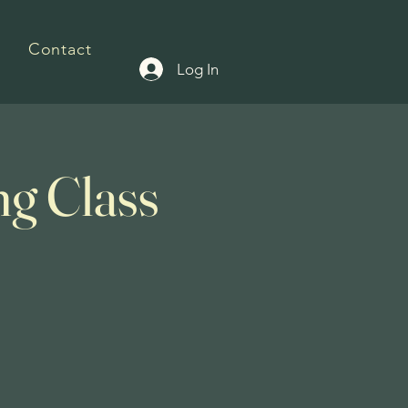
Contact
Log In
ng Class