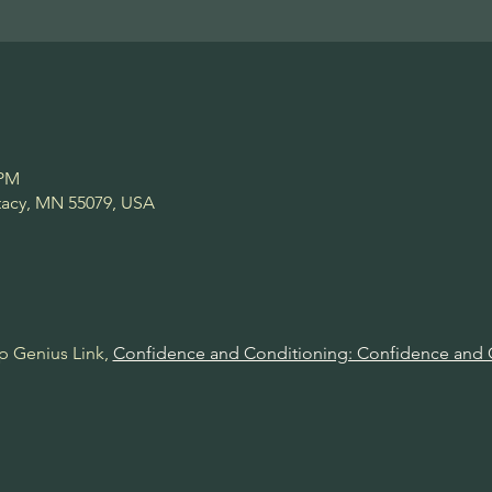
 PM
Stacy, MN 55079, USA
p Genius Link, 
Confidence and Conditioning: Confidence and 