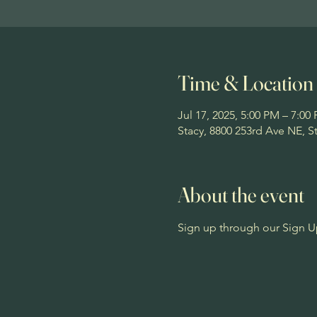
Time & Location
Jul 17, 2025, 5:00 PM – 7:00
Stacy, 8800 253rd Ave NE, 
About the event
Sign up through our Sign U