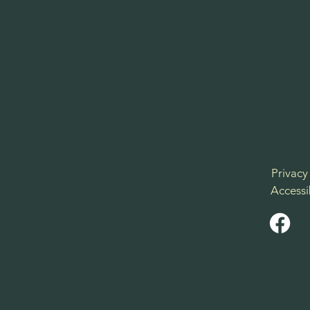
Privacy
Accessi