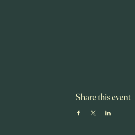
Share this event