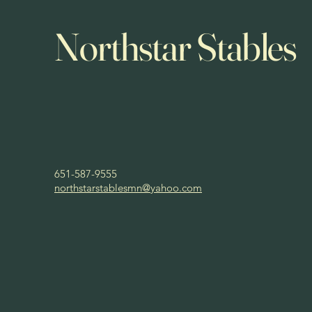
Northstar Stables
651-587-9555
northstarstablesmn@yahoo.com